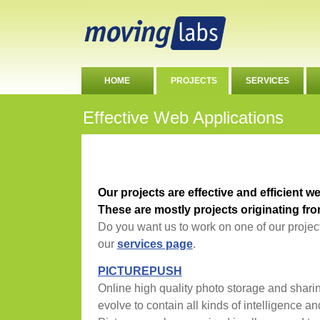
HOME
PROJECTS
SERVICES
Effective Web Applications
Our projects are effective and efficient w
These are mostly projects originating f
Do you want us to work on one of our projec
our
services page
.
PICTUREPUSH
Online high quality photo storage and sharin
evolve to contain all kinds of intelligence an