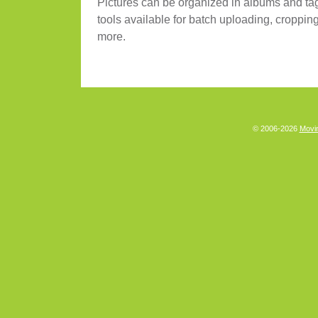
Pictures can be organized in albums and ta
tools available for batch uploading, cropping
more.
© 2006-2026
Movin