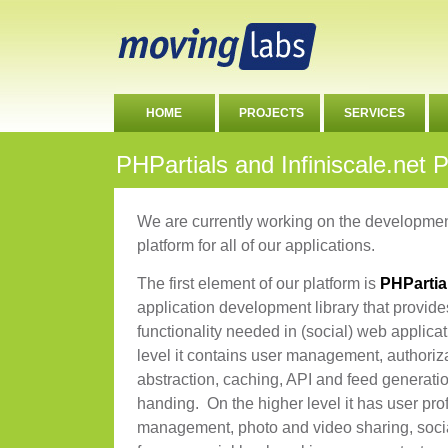
HOME
PROJECTS
SERVICES
PHPartials and Infiniscale.net 
We are currently working on the developme
platform for all of our applications.
The first element of our platform is
PHPartia
application development library that provid
functionality needed in (social) web applica
level it contains user management, authoriza
abstraction, caching, API and feed generat
handing. On the higher level it has user profi
management, photo and video sharing, soci