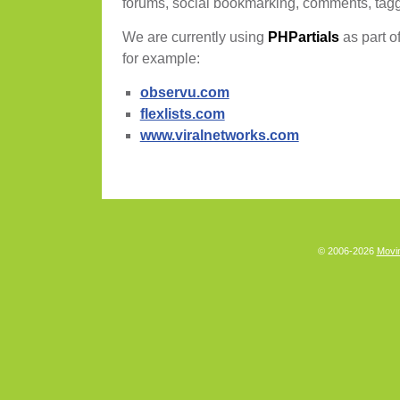
forums, social bookmarking, comments, tag
We are currently using
PHPartials
as part of
for example:
observu.com
flexlists.com
www.viralnetworks.com
© 2006-2026
Movin