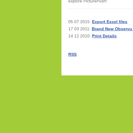
explore PicturePush!
05 07 2015:
Export Excel files
17 03 2011:
Brand New Observu
14 12 2010:
Print Details
RSS