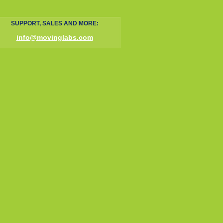
SUPPORT, SALES AND MORE:
info@movinglabs.com