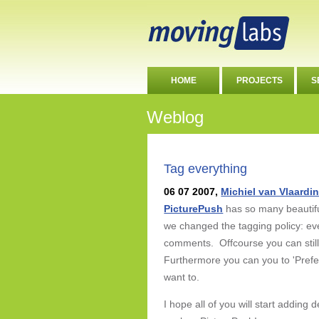
HOME
PROJECTS
S
Weblog
Tag everything
06 07 2007,
Michiel van Vlaardi
PicturePush
has so many beautiful
we changed the tagging policy: ev
comments. Offcourse you can still
Furthermore you can you to 'Prefer
want to.
I hope all of you will start adding 