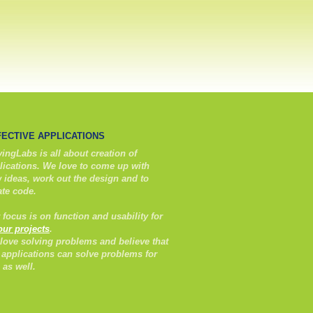
FECTIVE APPLICATIONS
ingLabs is all about creation of
lications. We love to come up with
 ideas, work out the design and to
ate code.
 focus is on function and usability for
 our projects
.
love solving problems and believe that
 applications can solve problems for
 as well.