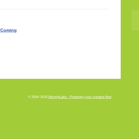
 Coming
© 2006-2026
MovingLabs - Powering your creative flow