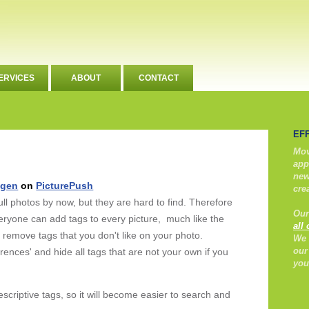
ERVICES
ABOUT
CONTACT
EF
Mov
app
new
ngen
on
PicturePush
cre
l photos by now, but they are hard to find. Therefore
Our
eryone can add tags to every picture, much like the
all
 remove tags that you don't like on your photo.
We 
our
ences' and hide all tags that are not your own if you
you
descriptive tags, so it will become easier to search and