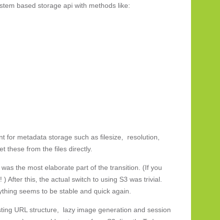
ystem based storage api with methods like:
 for metadata storage such as filesize, resolution,
 these from the files directly.
was the most elaborate part of the transition. (If you
 ) After this, the actual switch to using S3 was trivial.
rything seems to be stable and quick again.
ting URL structure, lazy image generation and session