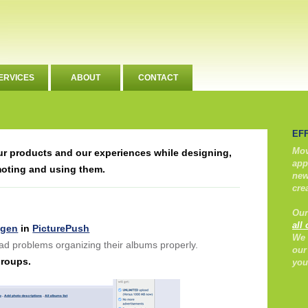
ERVICES
ABOUT
CONTACT
EF
Mov
our products and our experiences while designing,
app
moting and using them.
new
cre
Our
all
ngen
in
PicturePush
We 
ad problems organizing their albums properly.
our
Groups.
you