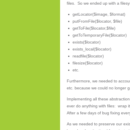
files. So we ended up with a files
getLocator($image, $format)
putFromFile($locator, $file)
getToFile($locator,$file)
getToTemporaryFile($locator)
exists($locator)
exists_local($locator)
readfile($locator)
filesize($locator)
etc.
Furthermore, we needed to account
etc. because we could no longer get
Implementing all these abstraction 
ever do anything with files: wrap it!
After a few days of bug fixing eve
As we needed to preserve our exis