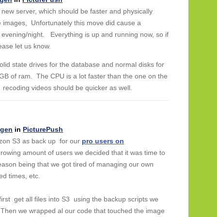
ew server, which should be faster and physically
he images, Unfortunately this move did cause a
y evening/night. Everything is up and running now, so if
lease let us know.
olid state drives for the database and normal disks for
B of ram. The CPU is a lot faster than the one on the
 recoding videos should be quicker as well.
ngen
in
PicturePush
zon S3 as back up for our
pro users on
growing amount of users we decided that it was time to
reason being that we got tired of managing our own
ed times, etc.
rst get all files into S3 using the backup scripts we
. Then we wrapped al our code that touched the image