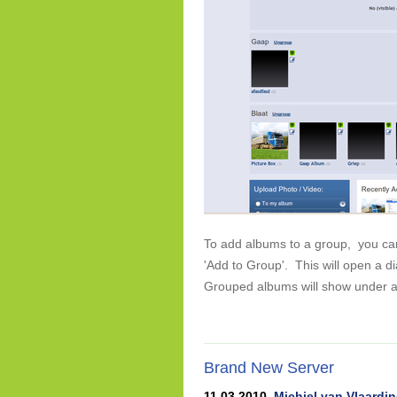
To add albums to a group, you can 
'Add to Group'. This will open a 
Grouped albums will show under a
Brand New Server
11 03 2010,
Michiel van Vlaardi