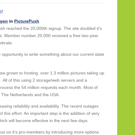
s!
ngen
in
PicturePush
sh reached the 20,000th signup. The site doubled it's
s. Member number 20,000 received a free two-year
ebrate.
e opportunity to write something about our current state
ow grown to hosting over 1.3 million pictures taking up
 All of this using 2 storage/web servers and a
rocess the 54 million requests each month. Most of
, The Netherlands and the USA.
easing reliability and availability. The recent outages
this effort. An important step is the addition of very
hich will become effective in the next few days.
ocus on it's pro-members by introducing more options