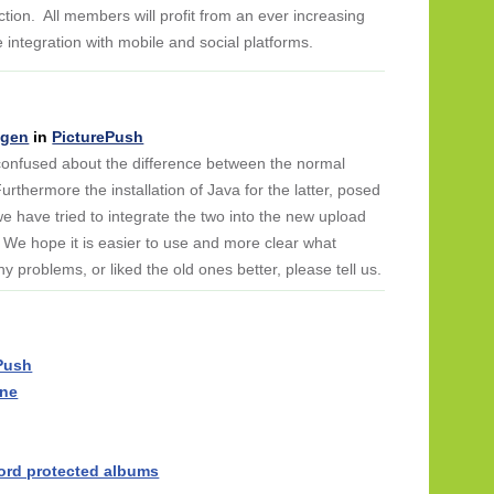
ction. All members will profit from an ever increasing
he integration with mobile and social platforms.
ngen
in
PicturePush
 confused about the difference between the normal
urthermore the installation of Java for the latter, posed
have tried to integrate the two into the new upload
 We hope it is easier to use and more clear what
y problems, or liked the old ones better, please tell us.
ePush
one
ord protected albums