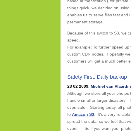
based authentication ( for private
things quick, we decided on using 
enables us to serve files fast and u
permanent storage.
Because of this switch to S3, we c
speed.
For example: To further speed up 
custom CDN nodes. Hopefully we w
customers will get a much better 
Safety First: Daily backup
23 02 2009,
Michiel van Vlaardi
Although we store all your photos 
handle small or larger disasters.
even safer. Starting today, all p
to
Amazon S3
. It's a very reliab
spread the data, so we feel that w
event. So if you want your photos