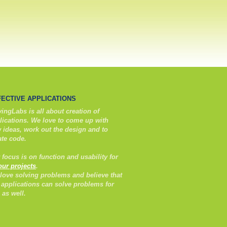
FECTIVE APPLICATIONS
ingLabs is all about creation of
lications. We love to come up with
 ideas, work out the design and to
ate code.
 focus is on function and usability for
 our projects
.
love solving problems and believe that
 applications can solve problems for
 as well.