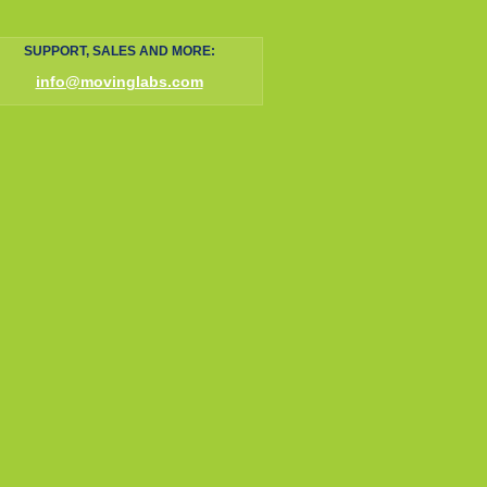
SUPPORT, SALES AND MORE:
info@movinglabs.com