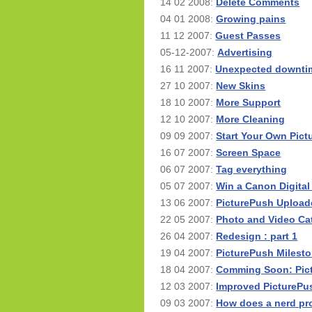
14 02 2008:
Delete Comments
04 01 2008:
Growing pains
11 12 2007:
Guest Passes
05-12-2007:
Advertising
16 11 2007:
Unexpected downtim
27 10 2007:
New Skins
18 10 2007:
More Support
12 10 2007:
More Cleaning
09 09 2007:
Start Your Own Pic
16 07 2007:
Screen Space
06 07 2007:
Tag everything
05 07 2007:
Win a Canon Digita
13 06 2007:
PicturePush Upload
22 05 2007:
Photo and Video Ca
26 04 2007:
Redesign : part 1
19 04 2007:
PicturePush Milesto
18 04 2007:
Comming Soon: Pic
12 03 2007:
Improved PicturePu
09 03 2007:
How does a nerd pro