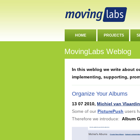
HOME
PROJECTS
S
MovingLabs Weblog
In this weblog we write about 
implementing, supporting, pro
Organize Your Albums
13 07 2010,
Michiel van Vlaardi
Some of our
PicturePush
users h
Therefore we introduce:
Album 