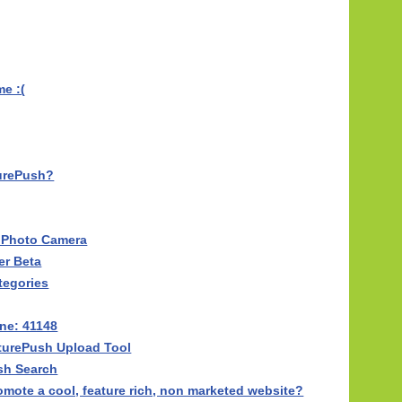
e :(
turePush?
l Photo Camera
er Beta
tegories
ne: 41148
turePush Upload Tool
sh Search
mote a cool, feature rich, non marketed website?