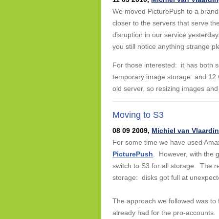
We moved PicturePush to a brand n
closer to the servers that serve t
disruption in our service yesterda
you still notice anything strange p
For those interested: it has both s
temporary image storage and 12 G
old server, so resizing images and
Moving to S3
08 09 2009,
Michiel van Vlaardi
For some time we have used Ama
PicturePush
. However, with the 
switch to S3 for all storage. The 
storage: disks got full at unexpect
The approach we followed was to fi
already had for the pro-accounts