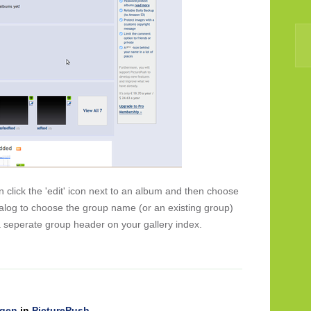
click the 'edit' icon next to an album and then choose
dialog to choose the group name (or an existing group)
 seperate group header on your gallery index.
ngen
in
PicturePush