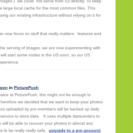
 images ) we could not serve from S3 directly. To keep
a large local cache for the most common files. This
sing our existing infrastructure without relying on it for
an now focus on stuff that really matters: features and
the serving of images, we are now experimenting with
ill start some nodes in the US soon, so our US
experience.
ngen
in
PicturePush
twice at PicturePush, this might not be enough to
 Therefore we decided that we want to keep your photos
hotos uploaded by pro-members will be backed up daily
le service to store data. It uses multiple datacenters to
e will be able to recover your photos in almost any
 to be really really safe,
upgrade to a pro-account
.