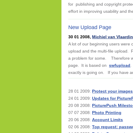
for publishing and copyright prote
effort in improving usability and t
New Upload Page
30 01 2008,
Michiel van Vlaardi
A lot of our beginning users were
upload and the multi-file upload. F
a problem for some. Therefore we 
page. It is based on
swfupload
.
exactly is going on. If you have an
28 01 2009:
Protect your images
24 01 2009:
Updates for Pictur
20 08 2008:
PicturePush Milest
07 07 2008:
Photo Printing
20 06 2008:
Account Limits
02 06 2008:
Top request: passw