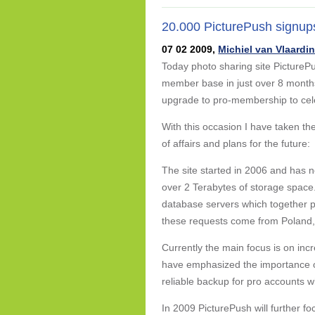
20.000 PicturePush signup
07 02 2009,
Michiel van Vlaardi
Today photo sharing site PicturePu
member base in just over 8 month
upgrade to pro-membership to cel
With this occasion I have taken th
of affairs and plans for the future:
The site started in 2006 and has n
over 2 Terabytes of storage space.
database servers which together p
these requests come from Poland
Currently the main focus is on incr
have emphasized the importance of 
reliable backup for pro accounts w
In 2009 PicturePush will further f