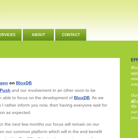
ERVICES
ABOUT
CONTACT
EF
Mov
app
new
ngen
on
BloxDB
cre
ePush
and our involvement in an other soon to be
Our
n able to focus on the development of
BloxDB
. As we
all
s I rather inform you now, then having everyone wait for
We 
our
oon as expected.
you
t for the next few months our focus will remain on our
then our common platform which will in the end benefit