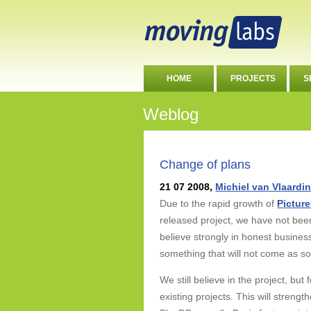
HOME
PROJECTS
S
Weblog
Change of plans
21 07 2008,
Michiel van Vlaardi
Due to the rapid growth of
Pictur
released project, we have not bee
believe strongly in honest busines
something that will not come as s
We still believe in the project, bu
existing projects. This will streng