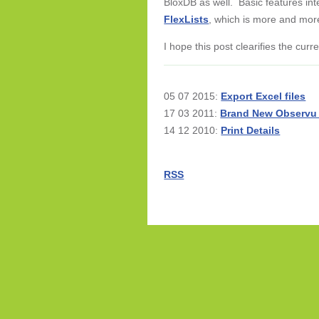
BloxDB as well. Basic features int
FlexLists
, which is more and mor
I hope this post clearifies the cur
05 07 2015:
Export Excel files
17 03 2011:
Brand New Observu
14 12 2010:
Print Details
RSS