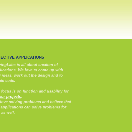
FECTIVE APPLICATIONS
ingLabs is all about creation of
lications. We love to come up with
 ideas, work out the design and to
ate code.
 focus is on function and usability for
 our projects
.
love solving problems and believe that
 applications can solve problems for
 as well.