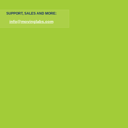
SUPPORT, SALES AND MORE:
info@movinglabs.com