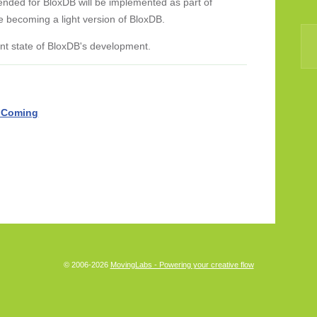
ended for BloxDB will be implemented as part of
e becoming a light version of BloxDB.
rent state of BloxDB's development.
 Coming
© 2006-2026
MovingLabs - Powering your creative flow