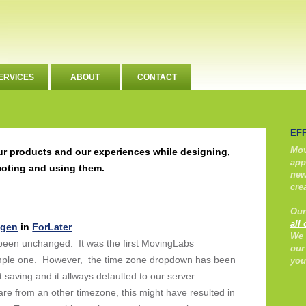
ERVICES
ABOUT
CONTACT
EF
Mov
our products and our experiences while designing,
app
moting and using them.
new
cre
Our
all
ngen
in
ForLater
We 
een unchanged. It was the first MovingLabs
our
simple one. However, the time zone dropdown has been
you
ht saving and it allways defaulted to our server
 from an other timezone, this might have resulted in