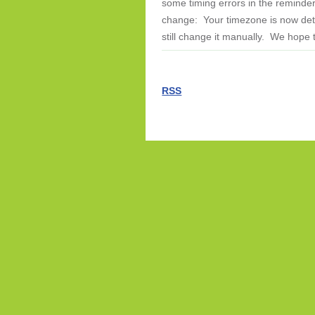
some timing errors in the reminde
change: Your timezone is now dete
still change it manually. We hope 
RSS