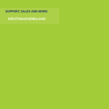
SUPPORT, SALES AND MORE:
info@movinglabs.com