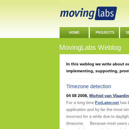
HOME
PROJECTS
S
MovingLabs Weblog
In this weblog we write about 
implementing, supporting, pro
Timezone detection
04 08 2008,
Michiel van Vlaardi
For a long time
ForLater.net
has b
application and by far the most 
incorrect for a while due to daylig
timezone. Because most users are