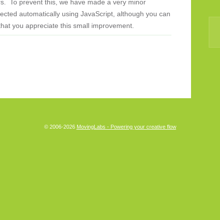
rs. To prevent this, we have made a very minor
cted automatically using JavaScript, although you can
that you appreciate this small improvement.
© 2006-2026
MovingLabs - Powering your creative flow