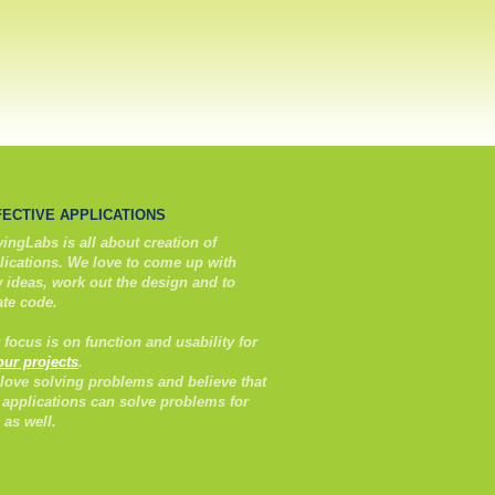
FECTIVE APPLICATIONS
ingLabs is all about creation of
lications. We love to come up with
 ideas, work out the design and to
ate code.
 focus is on function and usability for
 our projects
.
love solving problems and believe that
 applications can solve problems for
 as well.